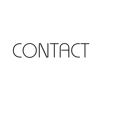
CONTACT