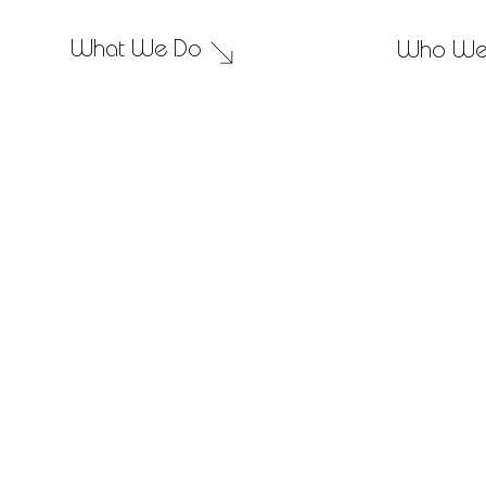
What We Do
Who We