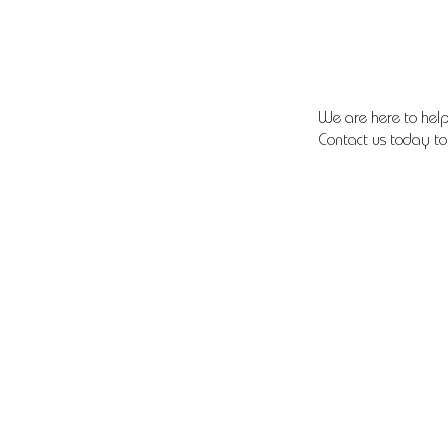
We are here to help
Contact us today to