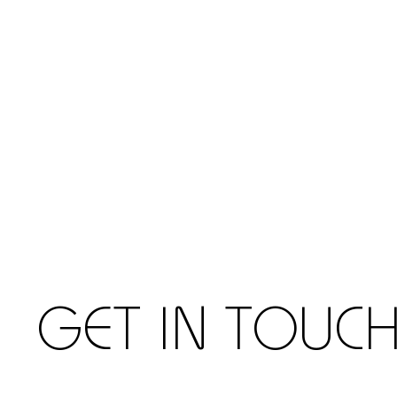
GET IN TOUC