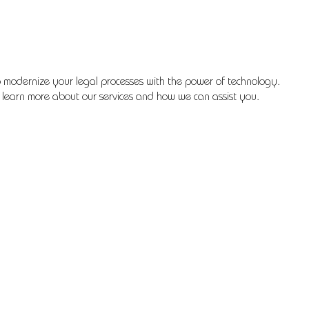
 modernize your legal processes with the power of technology.
 learn more about our services and how we can assist you.