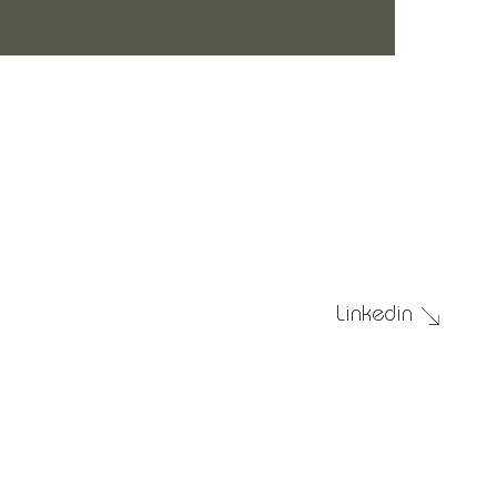
Submit
Linkedin