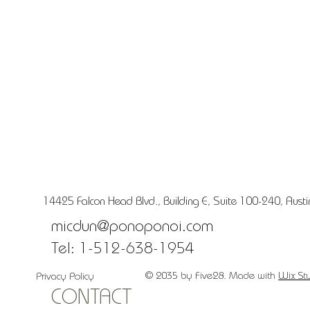
14425 Falcon Head Blvd., Building E, Suite 100-240, Aust
micdun@ponoponoi.com
Tel: 1-512-638-1954
© 2035 by Five28. Made with
Wix St
Privacy Policy
CONTACT