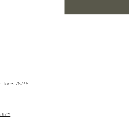
in, Texas 78738
udio™